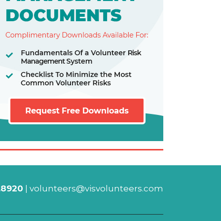
.8920
|
volunteers@visvolunteers.com