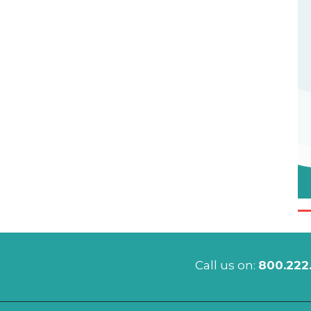
Call us on:
800.222