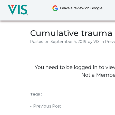
Skip
to
content
Cumulative trauma 
Posted on
September 4, 2019
by
VIS
in Preve
You need to be logged in to vie
Not a Memb
Tags :
Post
« Previous Post