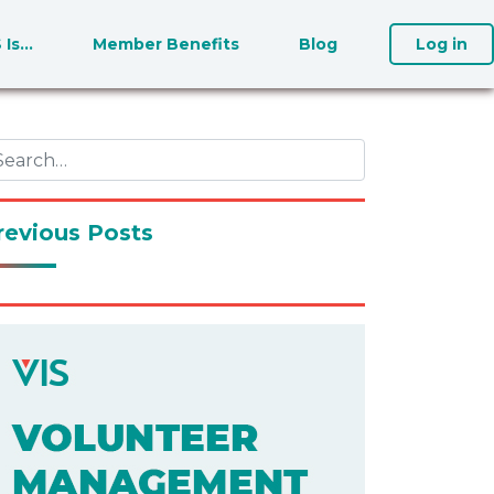
S Is…
Member Benefits
Blog
Log in
revious Posts