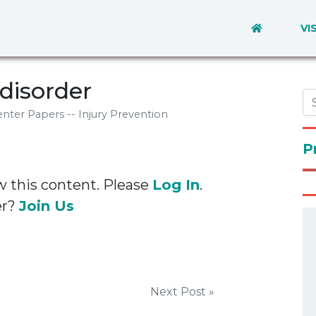
VI
disorder
nter Papers -- Injury Prevention
P
w this content. Please
Log In
.
er?
Join Us
Next Post »