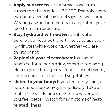
Apply sunscreen
: Use a broad-spectrum
sunscreen that’s at least 30 SPF. Reapply every
two hours, even if the label says it’s sweatproof.
Wearing a wide-brimmed hat can protect your
face from sun exposure.
Stay hydrated with water:
Drink water
before you head out, and try to take sips every
15 minutes while working, whether you are
thirsty or not.
Replenish your electrolytes:
Instead of
reaching for a sports drink, consider replacing
electrolytes through real foods like chia seeds,
kale, coconut, or fruits and vegetables.
Listen to your body:
If you feel dizzy, faint, or
nauseated, stop activity immediately. Take a
seat in the shade and drink some water until
you feel better. Watch for symptoms of heat-
related illness.