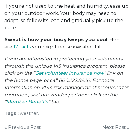
If you’re not used to the heat and humidity, ease up
on your outdoor work. Your body may need to
adapt, so follow its lead and gradually pick up the
pace.
Sweat is how your body keeps you cool
. Here
are
17 facts
you might not know about it.
If you are interested in protecting your volunteers
through the unique VIS insurance program, please
click on the “
Get volunteer insurance now
” link on
the home page, or call 800.222.8920. For more
information on VIS’s risk management resources for
members, and our vendor partners, click on the
“
Member Benefits
” tab.
Tags :
weather,
Post
« Previous Post
Next Post »