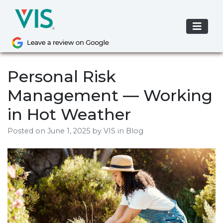
Skip
to
content
Personal Risk
Management — Working
in Hot Weather
Posted on
June 1, 2025
by
VIS
in Blog