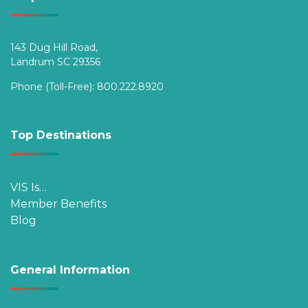
143 Dug Hill Road,
Landrum SC 29356
Phone (Toll-Free):
800.222.8920
Top Destinations
VIS Is…
Member Benefits
Blog
General Information