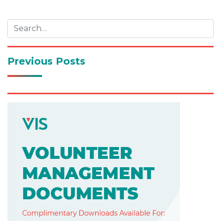
navigation
Previous Posts