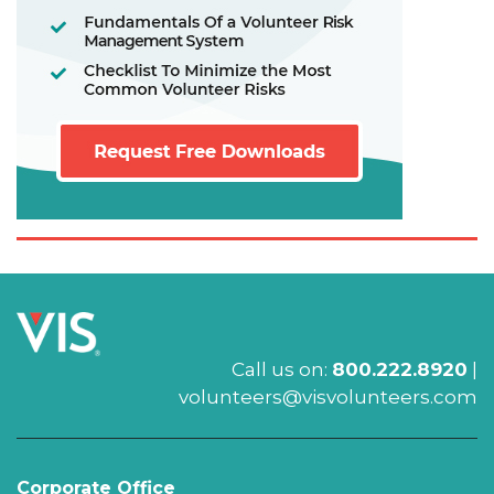
Call us on:
800.222.8920
|
volunteers@visvolunteers.com
Corporate Office