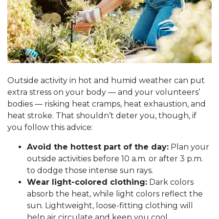
Outside activity in hot and humid weather can put
extra stress on your body
—
and your volunteers’
bodies
—
risking heat cramps, heat exhaustion, and
heat stroke. That shouldn’t deter you, though, if
you follow this advice:
Avoid the hottest part of the day:
Plan your
outside activities before 10 a.m. or after 3 p.m.
to dodge those intense sun rays.
Wear light-colored clothing:
Dark colors
absorb the heat, while light colors reflect the
sun. Lightweight, loose-fitting clothing will
help air circulate and keep you cool.