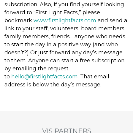
subscription. Also, if you find yourself looking
forward to “First Light Facts,” please
bookmark
www.firstlightfacts.com
and send a
link to your staff, volunteers, board members,
family members, friends… anyone who needs
to start the day in a positive way (and who
doesn’t?) Or just forward any day’s message
to them. Anyone can start a free subscription
by emailing the request
to
hello@firstlightfacts.com
. That email
address is below the day’s message.
VIS PARTNERS