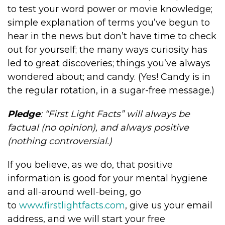
to test your word power or movie knowledge;
simple explanation of terms you’ve begun to
hear in the news but don’t have time to check
out for yourself; the many ways curiosity has
led to great discoveries; things you’ve always
wondered about; and candy. (Yes! Candy is in
the regular rotation, in a sugar-free message.)
Pledge
: “First Light Facts” will always be
factual (no opinion), and always positive
(nothing controversial.)
If you believe, as we do, that positive
information is good for your mental hygiene
and all-around well-being, go
to
www.firstlightfacts.com
, give us your email
address, and we will start your free