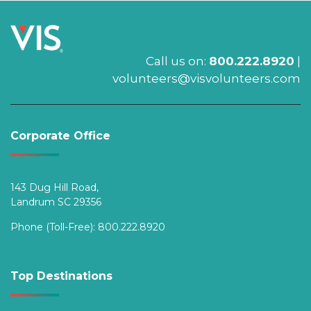
Call us on:
800.222.8920
|
volunteers@visvolunteers.com
Corporate Office
143 Dug Hill Road,
Landrum SC 29356
Phone (Toll-Free):
800.222.8920
Top Destinations