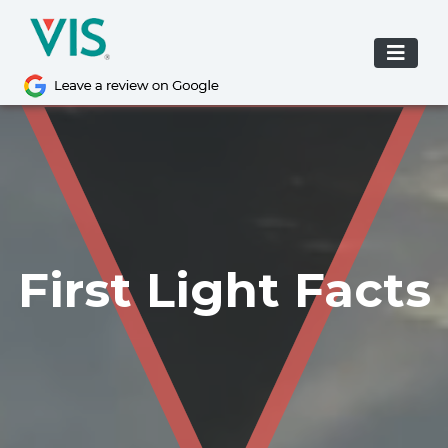
Skip
to
content
First Light Facts