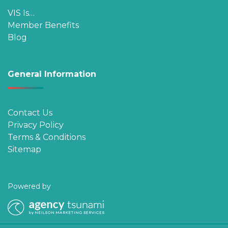
VIS Is…
Member Benefits
Blog
General Information
Contact Us
Privacy Policy
Terms & Conditions
Sitemap
Powered by