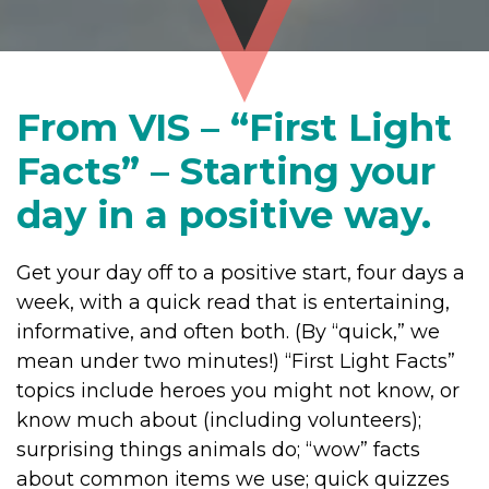
From VIS – “First Light
Facts” – Starting your
day in a positive way.
Get your day off to a positive start, four days a
week, with a quick read that is entertaining,
informative, and often both. (By “quick,” we
mean under two minutes!) “First Light Facts”
topics include heroes you might not know, or
know much about (including volunteers);
surprising things animals do; “wow” facts
about common items we use; quick quizzes