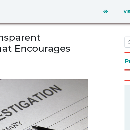
VI
ansparent
hat Encourages
P