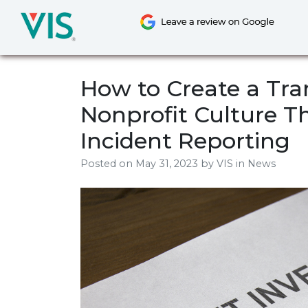
Skip
to
content
How to Create a Tr
Nonprofit Culture T
Incident Reporting
Posted on
May 31, 2023
by
VIS
in News