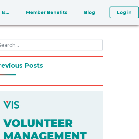
S Is…
Member Benefits
Blog
Log in
revious Posts