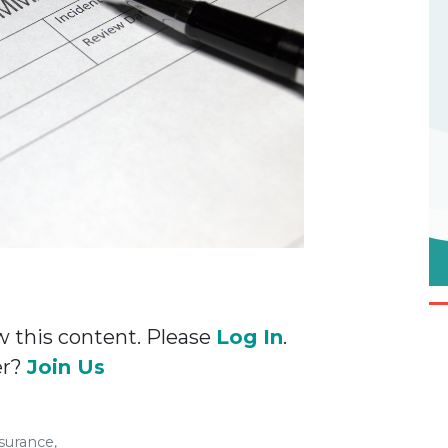
w this content. Please
Log In
.
er?
Join Us
surance,