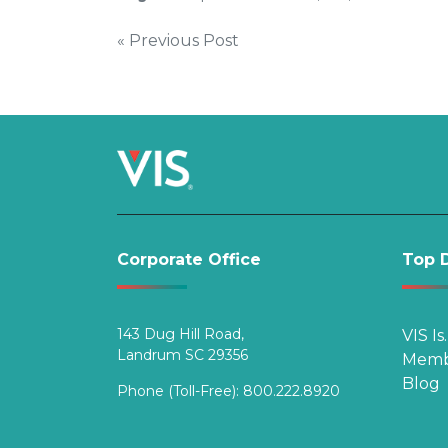
Post
« Previous Post
navigation
Corporate Office
Top D
143 Dug Hill Road,
VIS Is
Landrum SC 29356
Memb
Blog
Phone (Toll-Free):
800.222.8920