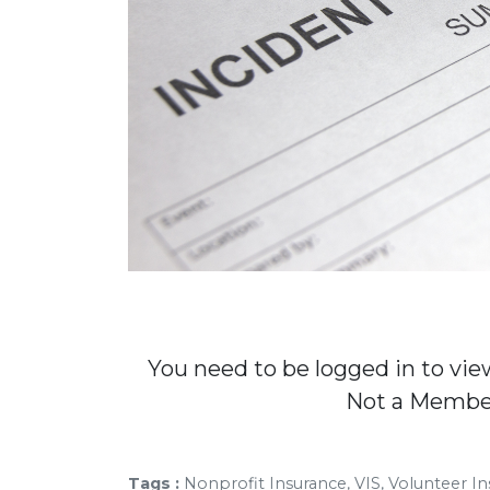
You need to be logged in to vie
Not a Memb
Tags :
Nonprofit Insurance, VIS, Volunteer In