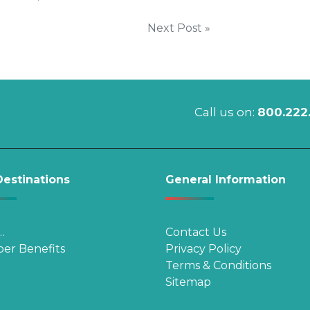
Next Post »
Call us on:
800.222
estinations
General Information
…
Contact Us
er Benefits
Privacy Policy
Terms & Conditions
Sitemap