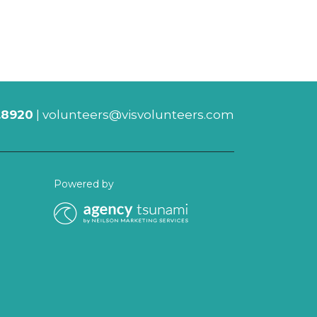
.8920
|
volunteers@visvolunteers.com
Powered by