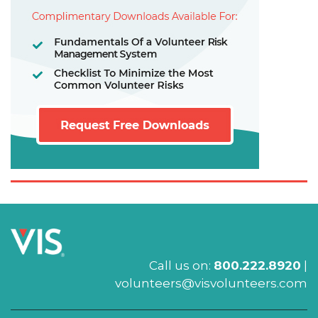
Call us on:
800.222.8920
|
volunteers@visvolunteers.com