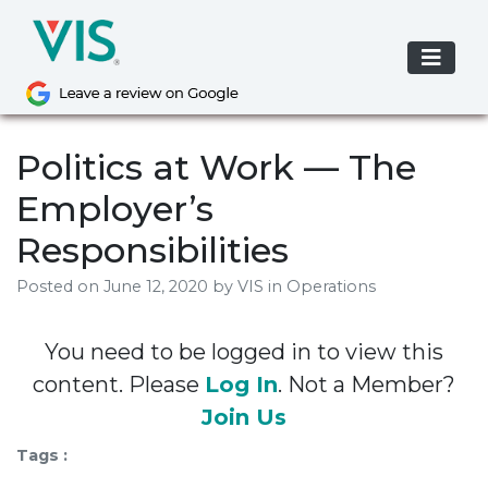
Skip
to
content
Politics at Work — The
Employer’s
Responsibilities
Posted on
June 12, 2020
by
VIS
in Operations
You need to be logged in to view this
content. Please
Log In
. Not a Member?
Join Us
Tags :