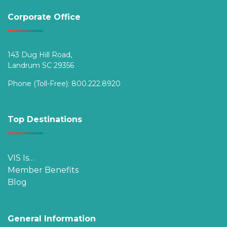
Corporate Office
143 Dug Hill Road,
Landrum SC 29356
Phone (Toll-Free):
800.222.8920
Top Destinations
VIS Is…
Member Benefits
Blog
General Information