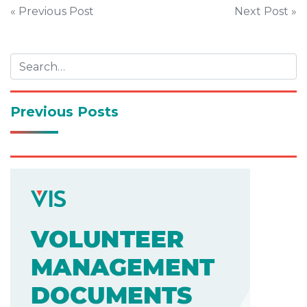
Post
« Previous Post
Next Post »
navigation
Previous Posts